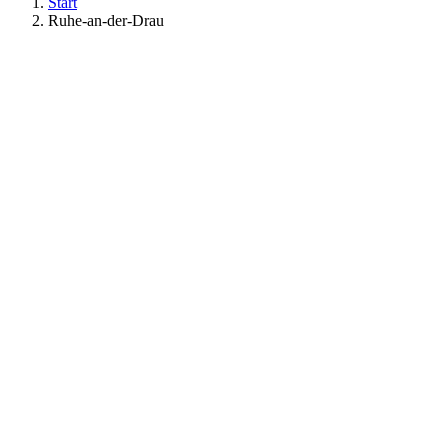
Start
Ruhe-an-der-Drau